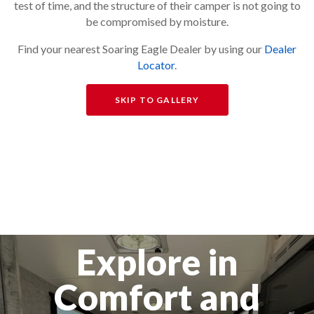
test of time, and the structure of their camper is not going to
be compromised by moisture.
Find your nearest Soaring Eagle Dealer by using our
Dealer
Locator
.
SKIP TO GALLERY
Explore in
Comfort and