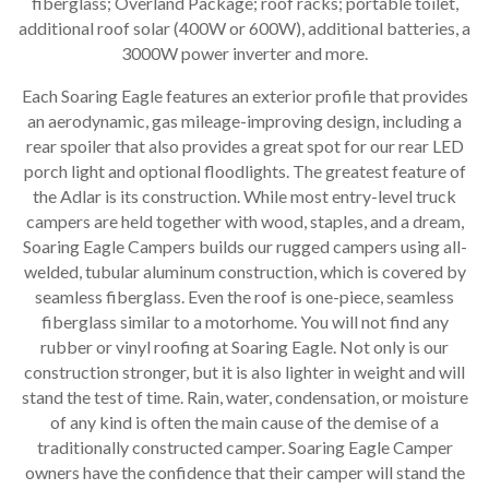
fiberglass; Overland Package; roof racks; portable toilet,
additional roof solar (400W or 600W), additional batteries, a
3000W power inverter and more.
Each Soaring Eagle features an exterior profile that provides
an aerodynamic, gas mileage-improving design, including a
rear spoiler that also provides a great spot for our rear LED
porch light and optional floodlights. The greatest feature of
the Adlar is its construction. While most entry-level truck
campers are held together with wood, staples, and a dream,
Soaring Eagle Campers builds our rugged campers using all-
welded, tubular aluminum construction, which is covered by
seamless fiberglass. Even the roof is one-piece, seamless
fiberglass similar to a motorhome. You will not find any
rubber or vinyl roofing at Soaring Eagle. Not only is our
construction stronger, but it is also lighter in weight and will
stand the test of time. Rain, water, condensation, or moisture
of any kind is often the main cause of the demise of a
traditionally constructed camper. Soaring Eagle Camper
owners have the confidence that their camper will stand the