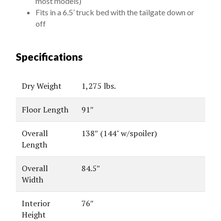
most models)
Fits in a 6.5’ truck bed with the tailgate down or
off
Specifications
Dry Weight
1,275 lbs.
Floor Length
91″
Overall
138″ (144" w/spoiler)
Length
Overall
84.5″
Width
Interior
76″
Height