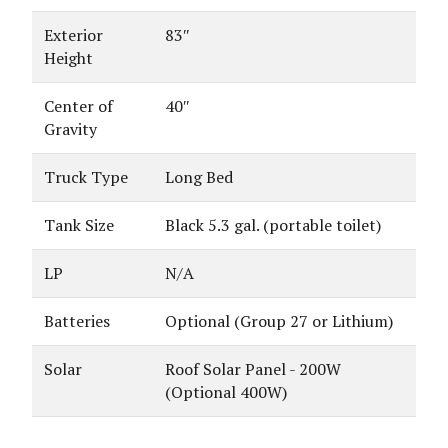
Exterior
83″
Height
Center of
40″
Gravity
Truck Type
Long Bed
Tank Size
Black 5.3 gal. (portable toilet)
LP
N/A
Batteries
Optional (Group 27 or Lithium)
Solar
Roof Solar Panel - 200W
(Optional 400W)