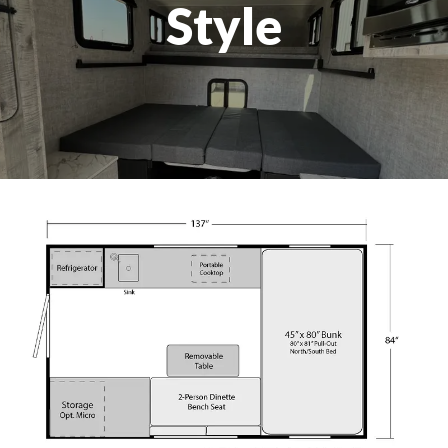
Style