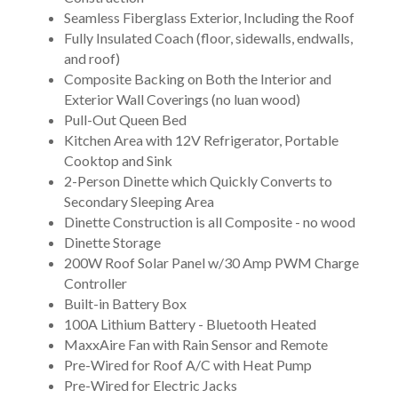
Seamless Fiberglass Exterior, Including the Roof
Fully Insulated Coach (floor, sidewalls, endwalls,
and roof)
Composite Backing on Both the Interior and
Exterior Wall Coverings (no luan wood)
Pull-Out Queen Bed
Kitchen Area with 12V Refrigerator, Portable
Cooktop and Sink
2-Person Dinette which Quickly Converts to
Secondary Sleeping Area
Dinette Construction is all Composite - no wood
Dinette Storage
200W Roof Solar Panel w/30 Amp PWM Charge
Controller
Built-in Battery Box
100A Lithium Battery - Bluetooth Heated
MaxxAire Fan with Rain Sensor and Remote
Pre-Wired for Roof A/C with Heat Pump
Pre-Wired for Electric Jacks