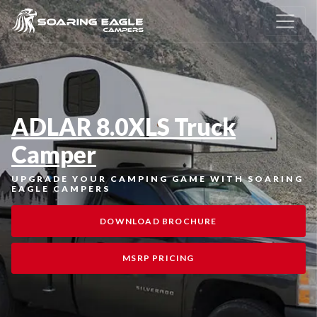
ADLAR 8.0XLS Truck
Camper
UPGRADE YOUR CAMPING GAME WITH SOARING
EAGLE CAMPERS
DOWNLOAD BROCHURE
MSRP PRICING