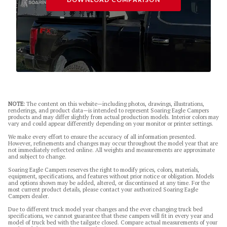
NOTE:
The content on this website—including photos, drawings, illustrations,
renderings, and product data—is intended to represent Soaring Eagle Campers
products and may differ slightly from actual production models. Interior colors may
vary and could appear differently depending on your monitor or printer settings.
We make every effort to ensure the accuracy of all information presented.
However, refinements and changes may occur throughout the model year that are
not immediately reflected online. All weights and measurements are approximate
and subject to change.
Soaring Eagle Campers reserves the right to modify prices, colors, materials,
equipment, specifications, and features without prior notice or obligation. Models
and options shown may be added, altered, or discontinued at any time. For the
most current product details, please contact your authorized Soaring Eagle
Campers dealer.
Due to different truck model year changes and the ever changing truck bed
specifications, we cannot guarantee that these campers will fit in every year and
model of truck bed with the tailgate closed. Compare actual measurements of your