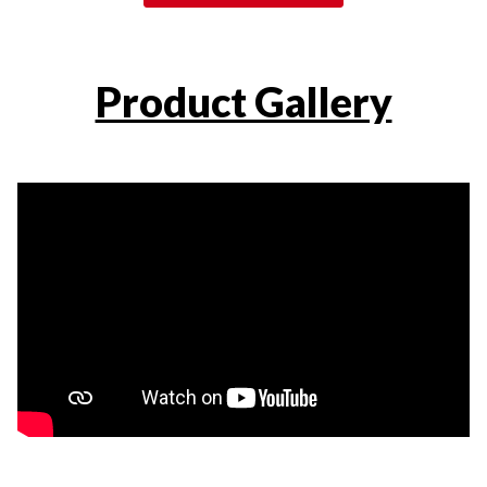
Product Gallery