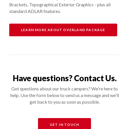
Brackets, Topographical Exterior Graphics - plus all
standard ADLAR features.
LEARN MORE ABOUT OVERLAND PACKAGE
Have questions? Contact Us.
Got questions about our truck campers? We're here to
help. Use the form below to send us a message and we'll
get back to you as soon as possible.
GET IN TOUCH