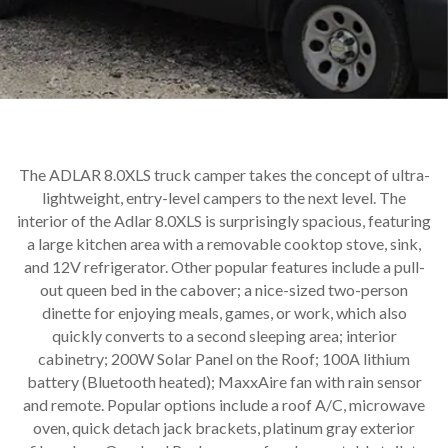
The ADLAR 8.0XLS truck camper takes the concept of ultra-
lightweight, entry-level campers to the next level. The
interior of the Adlar 8.0XLS is surprisingly spacious, featuring
a large kitchen area with a removable cooktop stove, sink,
and 12V refrigerator. Other popular features include a pull-
out queen bed in the cabover; a nice-sized two-person
dinette for enjoying meals, games, or work, which also
quickly converts to a second sleeping area; interior
cabinetry; 200W Solar Panel on the Roof; 100A lithium
battery (Bluetooth heated); MaxxAire fan with rain sensor
and remote. Popular options include a roof A/C, microwave
oven, quick detach jack brackets, platinum gray exterior