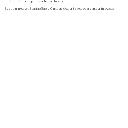
truck and the camper prior to purchasing.
See your nearest Soaring Eagle Campers dealer to review a camper in person.