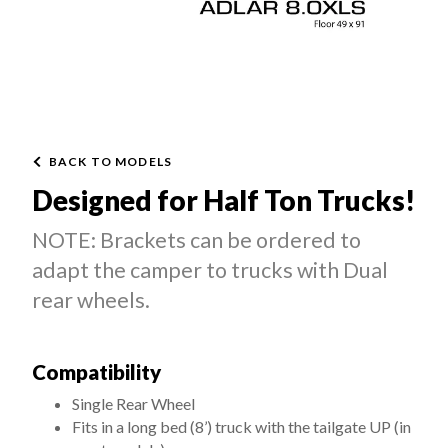
BACK TO MODELS
Designed for Half Ton Trucks!
NOTE: Brackets can be ordered to
adapt the camper to trucks with Dual
rear wheels.
Compatibility
Single Rear Wheel
Fits in a long bed (8’) truck with the tailgate UP (in