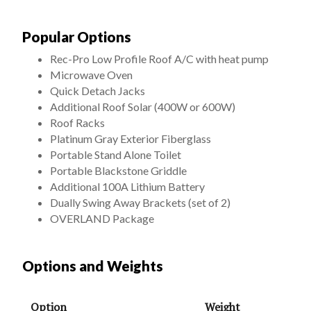
Popular Options
Rec-Pro Low Profile Roof A/C with heat pump
Microwave Oven
Quick Detach Jacks
Additional Roof Solar (400W or 600W)
Roof Racks
Platinum Gray Exterior Fiberglass
Portable Stand Alone Toilet
Portable Blackstone Griddle
Additional 100A Lithium Battery
Dually Swing Away Brackets (set of 2)
OVERLAND Package
Options and Weights
Option
Weight