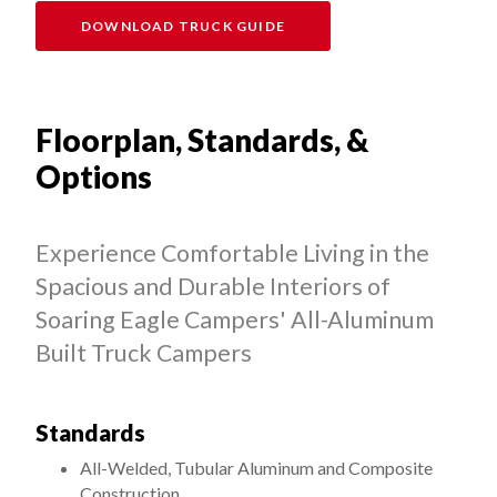
DOWNLOAD TRUCK GUIDE
Floorplan, Standards, &
Options
Experience Comfortable Living in the
Spacious and Durable Interiors of
Soaring Eagle Campers' All-Aluminum
Built Truck Campers
Standards
All-Welded, Tubular Aluminum and Composite
Construction