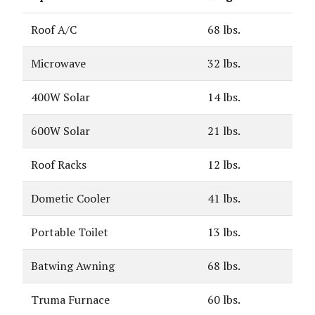
Roof A/C
68 lbs.
Microwave
32 lbs.
400W Solar
14 lbs.
600W Solar
21 lbs.
Roof Racks
12 lbs.
Dometic Cooler
41 lbs.
Portable Toilet
13 lbs.
Batwing Awning
68 lbs.
Truma Furnace
60 lbs.