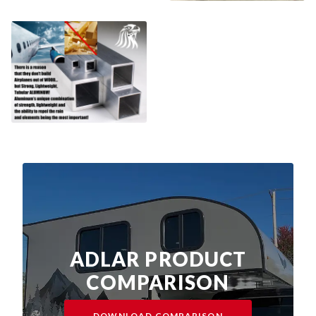
ADLAR PRODUCT
COMPARISON
DOWNLOAD COMPARISON