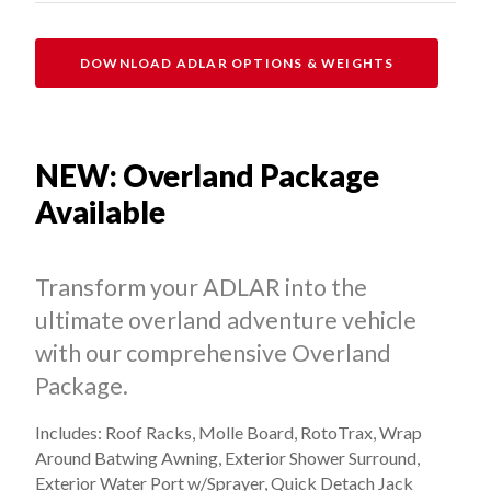
DOWNLOAD ADLAR OPTIONS & WEIGHTS
NEW: Overland Package
Available
Transform your ADLAR into the
ultimate overland adventure vehicle
with our comprehensive Overland
Package.
Includes: Roof Racks, Molle Board, RotoTrax, Wrap
Around Batwing Awning, Exterior Shower Surround,
Exterior Water Port w/Sprayer, Quick Detach Jack