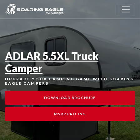
ADLAR 5.5XL Truck
Camper
UPGRADE YOUR CAMPING GAME WITH SOARING
EAGLE CAMPERS
DOWNLOAD BROCHURE
MSRP PRICING