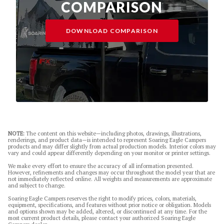
COMPARISON
DOWNLOAD COMPARISON
NOTE:
The content on this website—including photos, drawings, illustrations,
renderings, and product data—is intended to represent Soaring Eagle Campers
products and may differ slightly from actual production models. Interior colors may
vary and could appear differently depending on your monitor or printer settings.
We make every effort to ensure the accuracy of all information presented.
However, refinements and changes may occur throughout the model year that are
not immediately reflected online. All weights and measurements are approximate
and subject to change.
Soaring Eagle Campers reserves the right to modify prices, colors, materials,
equipment, specifications, and features without prior notice or obligation. Models
and options shown may be added, altered, or discontinued at any time. For the
most current product details, please contact your authorized Soaring Eagle