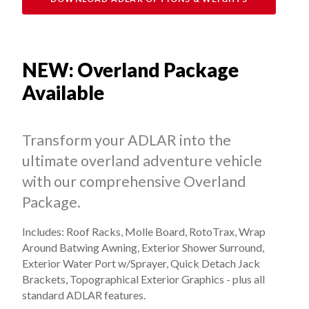
NEW: Overland Package
Available
Transform your ADLAR into the
ultimate overland adventure vehicle
with our comprehensive Overland
Package.
Includes: Roof Racks, Molle Board, RotoTrax, Wrap
Around Batwing Awning, Exterior Shower Surround,
Exterior Water Port w/Sprayer, Quick Detach Jack
Brackets, Topographical Exterior Graphics - plus all
standard ADLAR features.