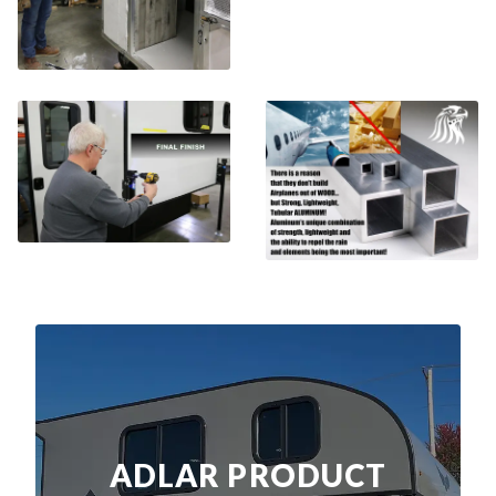
ADLAR PRODUCT