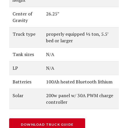
Center of
26.25″
Gravity
Truck type
properly equipped ½ ton, 5.5′
bed or larger
Tank sizes
N/A
LP
N/A
Batteries
100Ah heated Bluetooth lithium
Solar
200w panel w/ 30A PWM charge
controller
DOWNLOAD TRUCK GUIDE