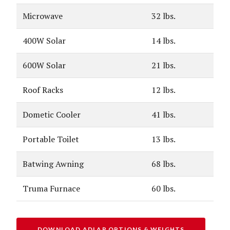
Microwave
32 lbs.
400W Solar
14 lbs.
600W Solar
21 lbs.
Roof Racks
12 lbs.
Dometic Cooler
41 lbs.
Portable Toilet
13 lbs.
Batwing Awning
68 lbs.
Truma Furnace
60 lbs.
DOWNLOAD ADLAR OPTIONS & WEIGHTS