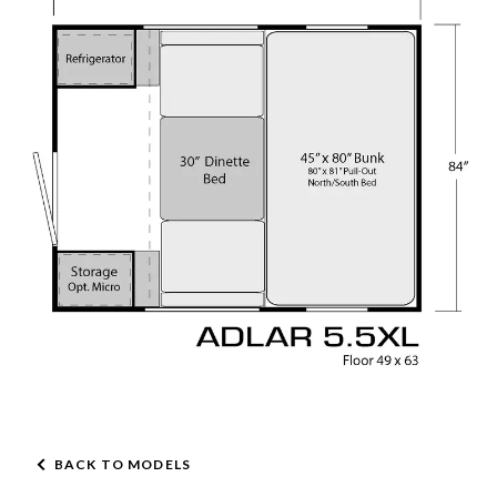
BACK TO MODELS