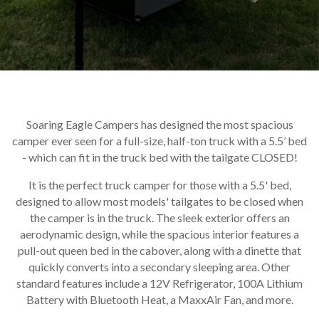
Soaring Eagle Campers has designed the most spacious
camper ever seen for a full-size, half-ton truck with a 5.5’ bed
- which can fit in the truck bed with the tailgate CLOSED!
It is the perfect truck camper for those with a 5.5' bed,
designed to allow most models' tailgates to be closed when
the camper is in the truck. The sleek exterior offers an
aerodynamic design, while the spacious interior features a
pull-out queen bed in the cabover, along with a dinette that
quickly converts into a secondary sleeping area. Other
standard features include a 12V Refrigerator, 100A Lithium
Battery with Bluetooth Heat, a MaxxAir Fan, and more.