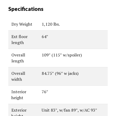
Specifications
Dry Weight
1,120 lbs.
Ext floor
64″
length
Overall
109″ (115″ w/spoiler)
length
Overall
84.75″ (96″ w jacks)
width
Interior
76″
height
Exterior
Unit 83″, w/fan 89″, w/AC 93″
height