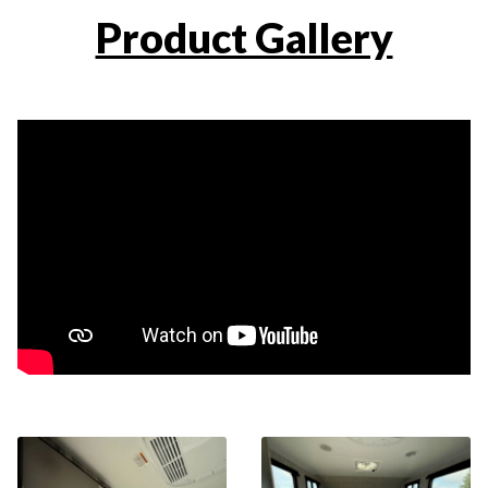
Product Gallery