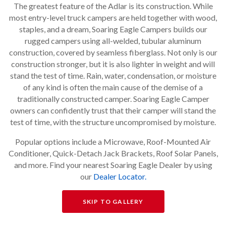
The greatest feature of the Adlar is its construction. While
most entry-level truck campers are held together with wood,
staples, and a dream, Soaring Eagle Campers builds our
rugged campers using all-welded, tubular aluminum
construction, covered by seamless fiberglass. Not only is our
construction stronger, but it is also lighter in weight and will
stand the test of time. Rain, water, condensation, or moisture
of any kind is often the main cause of the demise of a
traditionally constructed camper. Soaring Eagle Camper
owners can confidently trust that their camper will stand the
test of time, with the structure uncompromised by moisture.
Popular options include a Microwave, Roof-Mounted Air
Conditioner, Quick-Detach Jack Brackets, Roof Solar Panels,
and more. Find your nearest Soaring Eagle Dealer by using
our
Dealer Locator.
SKIP TO GALLERY