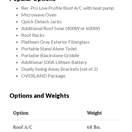
Rec-Pro Low Profile Roof A/C with heat pump
Microwave Oven
Quick Detach Jacks
Additional Roof Solar (400W or 600W)
Roof Racks
Platinum Gray Exterior Fiberglass
Portable Stand Alone Toilet
Portable Blackstone Griddle
Additional 100A Lithium Battery
Dually Swing Away Brackets (set of 2)
OVERLAND Package
Options and Weights
Option
Weight
Roof A/C
68 lbs.