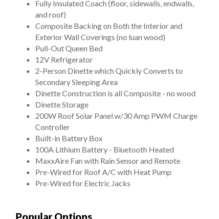
Fully Insulated Coach (floor, sidewalls, endwalls,
and roof)
Composite Backing on Both the Interior and
Exterior Wall Coverings (no luan wood)
Pull-Out Queen Bed
12V Refrigerator
2-Person Dinette which Quickly Converts to
Secondary Sleeping Area
Dinette Construction is all Composite - no wood
Dinette Storage
200W Roof Solar Panel w/30 Amp PWM Charge
Controller
Built-in Battery Box
100A Lithium Battery - Bluetooth Heated
MaxxAire Fan with Rain Sensor and Remote
Pre-Wired for Roof A/C with Heat Pump
Pre-Wired for Electric Jacks
Popular Options