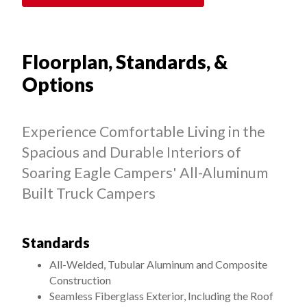
Floorplan, Standards, &
Options
Experience Comfortable Living in the
Spacious and Durable Interiors of
Soaring Eagle Campers' All-Aluminum
Built Truck Campers
Standards
All-Welded, Tubular Aluminum and Composite
Construction
Seamless Fiberglass Exterior, Including the Roof