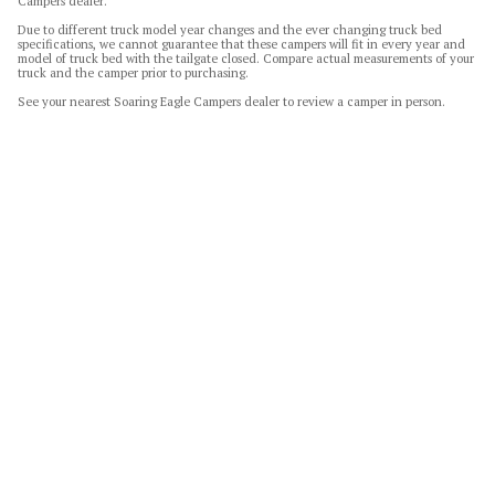
Campers dealer.
Due to different truck model year changes and the ever changing truck bed
specifications, we cannot guarantee that these campers will fit in every year and
model of truck bed with the tailgate closed. Compare actual measurements of your
truck and the camper prior to purchasing.
See your nearest Soaring Eagle Campers dealer to review a camper in person.