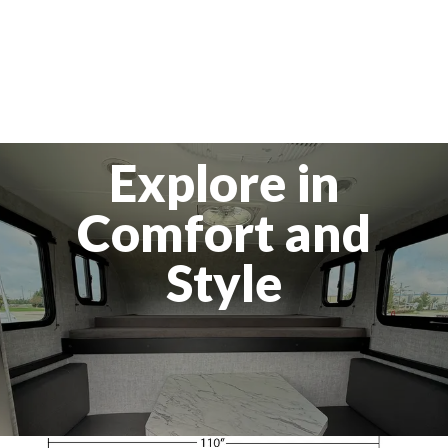
Explore in
Comfort and
Style