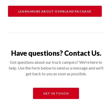
LEARN MORE ABOUT OVERLAND PACKAGE
Have questions? Contact Us.
Got questions about our truck campers? We're here to
help. Use the form below to send us a message and we'll
get back to you as soon as possible.
GET IN TOUCH